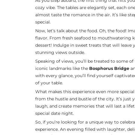
As you step aboard, the first thing that hits you
cozy vibe. The tables are elegantly set, each o
almost taste the romance in the air. It’s like st
special.
Now, let’s talk about the food. Oh, the food! Im
flavor. From fresh seafood to mouthwatering ke
dessert! Indulge in sweet treats that will leav
stunning views outside.
Speaking of views, you’ll be treated to some of t
iconic landmarks like the
Bosphorus Bridge
an
with every glance, you’ll find yourself captivated
of your table.
What makes this experience even more special 
from the hustle and bustle of the city. It’s just
laugh, and create memories that will last a lifeti
special date night.
So, if you’re looking for a unique way to celebrat
experience. An evening filled with laughter, del