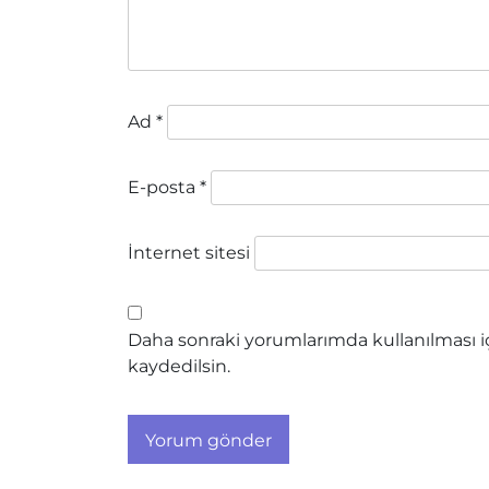
Ad
*
E-posta
*
İnternet sitesi
Daha sonraki yorumlarımda kullanılması iç
kaydedilsin.