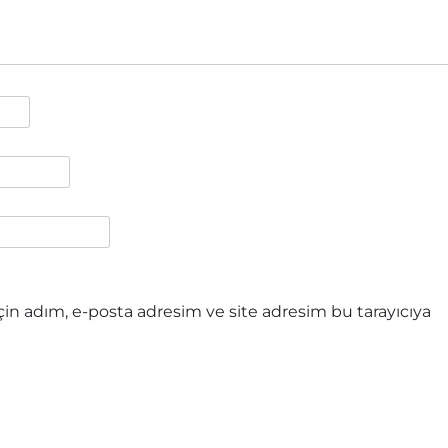
in adım, e-posta adresim ve site adresim bu tarayıcıya