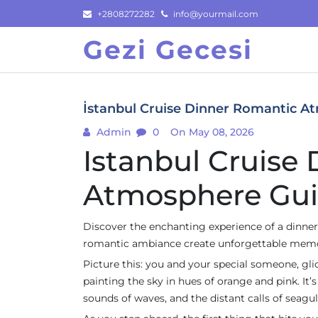
Skip
+2808272282
info@yourmail.com
to
Gezi Gecesi
content
İstanbul Cruise Dinner Romantic A
Admin
0
On May 08, 2026
Istanbul Cruise
Atmosphere Gu
Discover the enchanting experience of a dinner 
romantic ambiance create unforgettable memor
Picture this: you and your special someone, gl
painting the sky in hues of orange and pink. It’s
sounds of waves, and the distant calls of seagul