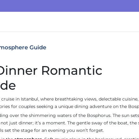
tmosphere Guide
 Dinner Romantic
ide
cruise in Istanbul, where breathtaking views, delectable cuisine,
ies for couples seeking a unique dining adventure on the Bosp
iding over the shimmering waters of the Bosphorus. The sun sets
 not just dinner; it’s a moment. The gentle sway of the boat, the 
ls set the stage for an evening you won’t forget.