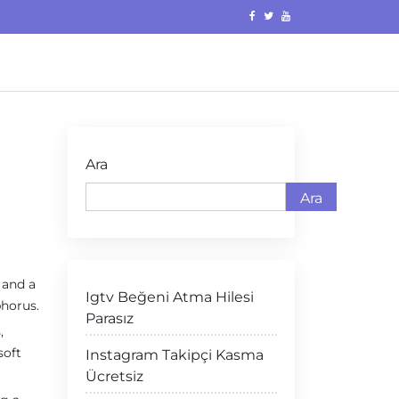
Ara
Ara
 and a
Igtv Beğeni Atma Hilesi
horus.
Parasız
,
soft
Instagram Takipçi Kasma
Ücretsiz