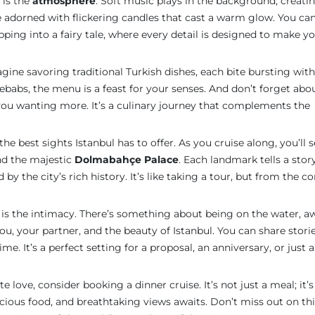
 is the
atmosphere
. Soft music plays in the background, creati
ne adorned with flickering candles that cast a warm glow. You ca
epping into a fairy tale, where every detail is designed to make yo
agine savoring traditional Turkish dishes, each bite bursting with
babs, the menu is a feast for your senses. And don’t forget abo
e you wanting more. It’s a culinary journey that complements the
he best sights Istanbul has to offer. As you cruise along, you’ll 
d the majestic
Dolmabahçe Palace
. Each landmark tells a stor
 by the city’s rich history. It’s like taking a tour, but from the c
is the intimacy. There’s something about being on the water, a
 you, your partner, and the beauty of Istanbul. You can share storie
me. It’s a perfect setting for a proposal, an anniversary, or just a
e love, consider booking a dinner cruise. It’s not just a meal; it’s
icious food, and breathtaking views awaits. Don’t miss out on th