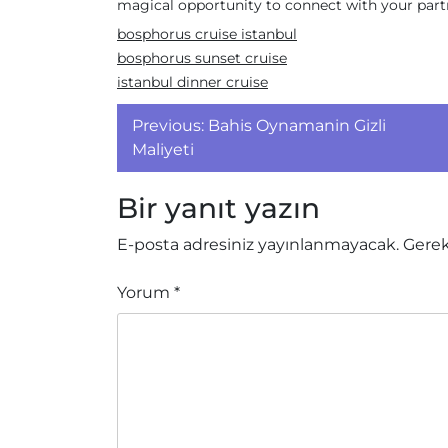
magical opportunity to connect with your partne
bosphorus cruise istanbul
bosphorus sunset cruise
istanbul dinner cruise
Yazı
Previous:
Bahis Oynamanin Gizli
gezinmesi
Maliyeti
Bir yanıt yazın
E-posta adresiniz yayınlanmayacak.
Gerek
Yorum
*