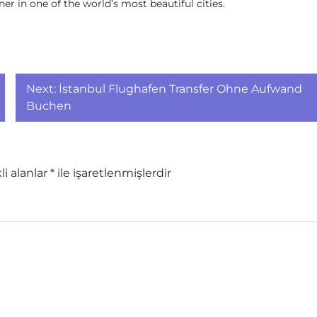
r in one of the world’s most beautiful cities.
Next:
İstanbul Flughafen Transfer Ohne Aufwand
Buchen
li alanlar
*
ile işaretlenmişlerdir