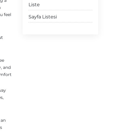
ng a
Liste
n
u feel
Sayfa Listesi
ut
see
y, and
omfort
way
s,
 an
is