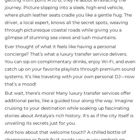
getting from point A to B; they’re about embracing the
journey. Picture slipping into a sleek, high-end vehicle,
where plush leather seats cradle you like a gentle hug. The
driver, a local expert, knows all the secret spots, weaving
through picturesque coastal roads while giving you a
glimpse of stunning sea views and lush mountains.
Ever thought of what it feels like having a personal
concierge? That’s what a luxury transfer service delivers.
You can sip on complimentary drinks, enjoy Wi-Fi, and even
catch up on your favorite playlists through premium sound
systems. It’s like traveling with your own personal DJ—now
that’s a mood!
But wait, there's more! Many luxury transfer services offer
additional perks, like a guided tour along the way. Imagine
cruising to your destination while soaking up fascinating
stories about Antalya's rich history. It's as if the city itself is
unveiling its secrets just for you.
And how about that welcome touch? A chilled bottle of
champagne or fresh fruit awaits you as you embark on