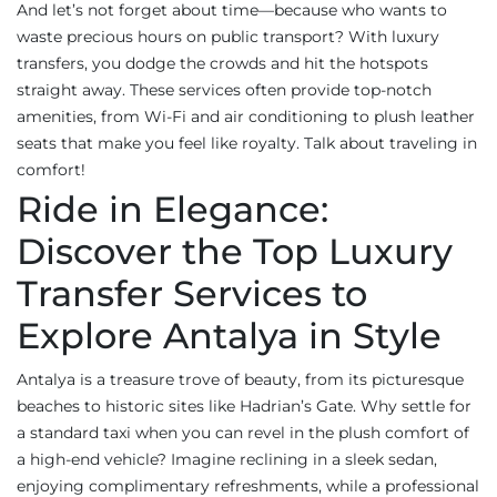
And let’s not forget about time—because who wants to
waste precious hours on public transport? With luxury
transfers, you dodge the crowds and hit the hotspots
straight away. These services often provide top-notch
amenities, from Wi-Fi and air conditioning to plush leather
seats that make you feel like royalty. Talk about traveling in
comfort!
Ride in Elegance:
Discover the Top Luxury
Transfer Services to
Explore Antalya in Style
Antalya is a treasure trove of beauty, from its picturesque
beaches to historic sites like Hadrian’s Gate. Why settle for
a standard taxi when you can revel in the plush comfort of
a high-end vehicle? Imagine reclining in a sleek sedan,
enjoying complimentary refreshments, while a professional