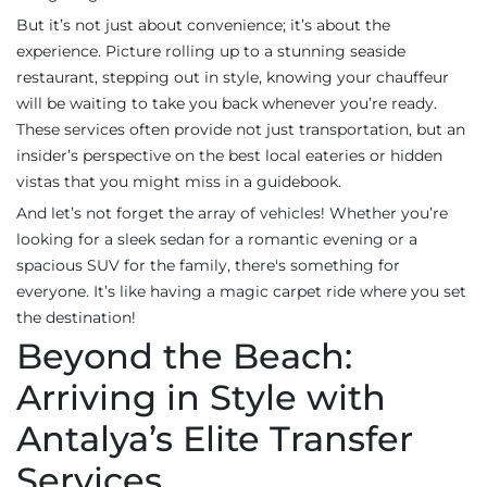
But it’s not just about convenience; it’s about the
experience. Picture rolling up to a stunning seaside
restaurant, stepping out in style, knowing your chauffeur
will be waiting to take you back whenever you’re ready.
These services often provide not just transportation, but an
insider’s perspective on the best local eateries or hidden
vistas that you might miss in a guidebook.
And let’s not forget the array of vehicles! Whether you’re
looking for a sleek sedan for a romantic evening or a
spacious SUV for the family, there's something for
everyone. It’s like having a magic carpet ride where you set
the destination!
Beyond the Beach:
Arriving in Style with
Antalya’s Elite Transfer
Services