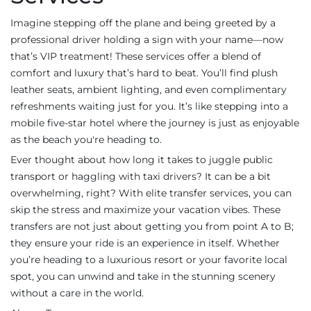
Imagine stepping off the plane and being greeted by a
professional driver holding a sign with your name—now
that’s VIP treatment! These services offer a blend of
comfort and luxury that’s hard to beat. You’ll find plush
leather seats, ambient lighting, and even complimentary
refreshments waiting just for you. It’s like stepping into a
mobile five-star hotel where the journey is just as enjoyable
as the beach you're heading to.
Ever thought about how long it takes to juggle public
transport or haggling with taxi drivers? It can be a bit
overwhelming, right? With elite transfer services, you can
skip the stress and maximize your vacation vibes. These
transfers are not just about getting you from point A to B;
they ensure your ride is an experience in itself. Whether
you’re heading to a luxurious resort or your favorite local
spot, you can unwind and take in the stunning scenery
without a care in the world.