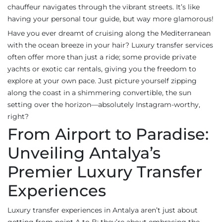
chauffeur navigates through the vibrant streets. It’s like
having your personal tour guide, but way more glamorous!
Have you ever dreamt of cruising along the Mediterranean
with the ocean breeze in your hair? Luxury transfer services
often offer more than just a ride; some provide private
yachts or exotic car rentals, giving you the freedom to
explore at your own pace. Just picture yourself zipping
along the coast in a shimmering convertible, the sun
setting over the horizon—absolutely Instagram-worthy,
right?
From Airport to Paradise:
Unveiling Antalya’s
Premier Luxury Transfer
Experiences
Luxury transfer experiences in Antalya aren’t just about