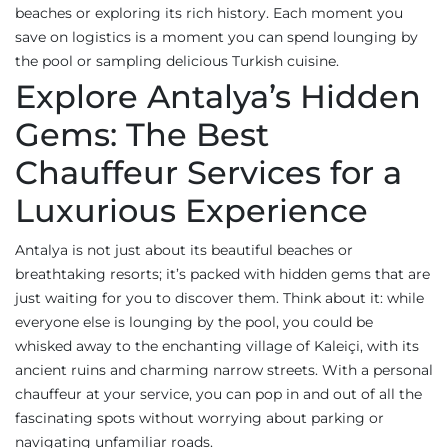
beaches or exploring its rich history. Each moment you
save on logistics is a moment you can spend lounging by
the pool or sampling delicious Turkish cuisine.
Explore Antalya’s Hidden
Gems: The Best
Chauffeur Services for a
Luxurious Experience
Antalya is not just about its beautiful beaches or
breathtaking resorts; it’s packed with hidden gems that are
just waiting for you to discover them. Think about it: while
everyone else is lounging by the pool, you could be
whisked away to the enchanting village of Kaleiçi, with its
ancient ruins and charming narrow streets. With a personal
chauffeur at your service, you can pop in and out of all the
fascinating spots without worrying about parking or
navigating unfamiliar roads.