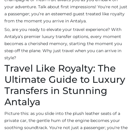
your adventure. Talk about first impressions! You're not just
a passenger; you’re an esteemed guest treated like royalty
from the moment you arrive in Antalya.
So, are you ready to elevate your travel experience? With
Antalya’s premier luxury transfer options, every moment
becomes a cherished memory, starting the moment you
step off the plane. Why just travel when you can arrive in
style?
Travel Like Royalty: The
Ultimate Guide to Luxury
Transfers in Stunning
Antalya
Picture this: as you slide into the plush leather seats of a
private car, the gentle hum of the engine becomes your
soothing soundtrack. You're not just a passenger; you're the