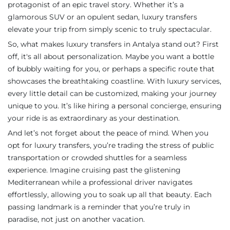
protagonist of an epic travel story. Whether it’s a
glamorous SUV or an opulent sedan, luxury transfers
elevate your trip from simply scenic to truly spectacular.
So, what makes luxury transfers in Antalya stand out? First
off, it's all about personalization. Maybe you want a bottle
of bubbly waiting for you, or perhaps a specific route that
showcases the breathtaking coastline. With luxury services,
every little detail can be customized, making your journey
unique to you. It’s like hiring a personal concierge, ensuring
your ride is as extraordinary as your destination.
And let’s not forget about the peace of mind. When you
opt for luxury transfers, you’re trading the stress of public
transportation or crowded shuttles for a seamless
experience. Imagine cruising past the glistening
Mediterranean while a professional driver navigates
effortlessly, allowing you to soak up all that beauty. Each
passing landmark is a reminder that you’re truly in
paradise, not just on another vacation.