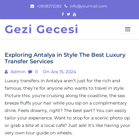
Skip
+2808272282
info@yourmail.com
to
content
Gezi Gecesi
Exploring Antalya in Style The Best Luxury
Transfer Services
Admin
0
On Ara 15, 2024
Luxury transfers in Antalya aren’t just for the rich and
famous; they’re for anyone who wants to travel in style.
Picture this: you're cruising along the coastline, the sea
breeze fluffs your hair while you sip on a complimentary
drink. Feels dreamy, right? The best part? You can easily
tailor your experience. Want to stop for a scenic photo op
or grab a bite at a local café? Just ask! It’s like having your
very own tour guide on wheels.