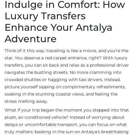
Indulge in Comfort: How
Luxury Transfers
Enhance Your Antalya
Adventure
Think of it this way: traveling is like a movie, and you’re the
star. You deserve a red-carpet entrance, right? With luxury
transfers, you can sit back and relax as a professional driver
navigates the bustling streets. No more cramming into
crowded shuttles or haggling with taxi drivers. Instead,
picture yourself sipping on complimentary refreshments,
soaking in the stunning coastal views, and feeling the
stress melting away.
What if your trip began the moment you stepped into that
plush, air-conditioned vehicle? Instead of worrying about
delays or uncomfortable transport, you can focus on what
truly matters: basking in the sun on Antalya's breathtaking